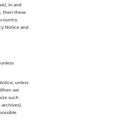
), in and
d, then these
 country.
acy Notice and
 unless
Notice, unless
. When we
mize such
 archives),
possible.