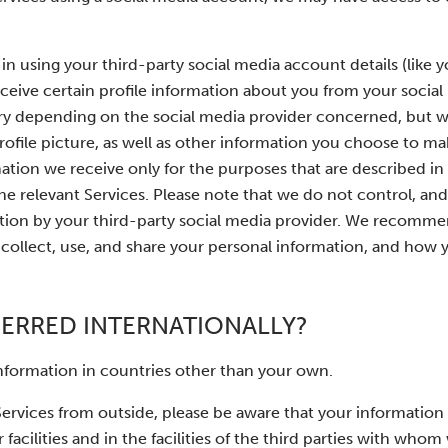
g in using your third-party social media account details (like
eceive certain profile information about you from your socia
ary depending on the social media provider concerned, but wi
profile picture, as well as other information you choose to m
ation we receive only for the purposes that are described in 
he relevant Services. Please note that we do not control, and
mation by your third-party social media provider. We recomm
collect, use, and share your personal information, and how 
FERRED INTERNATIONALLY?
information in countries other than your own.
 Services from outside, please be aware that your informatio
 facilities and in the facilities of the third parties with who