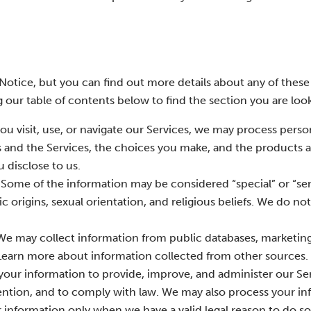
otice, but you can find out more details about any of these
g our table of contents below to find the section you are look
u visit, use, or navigate our Services, we may process perso
 and the Services, the choices you make, and the products a
 disclose to us.
Some of the information may be considered “special” or “sens
ic origins, sexual orientation, and religious beliefs. We do no
e may collect information from public databases, marketing
 Learn more about information collected from other sources.
our information to provide, improve, and administer our Ser
ntion, and to comply with law. We may also process your in
information only when we have a valid legal reason to do s