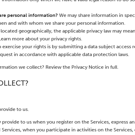
are personal information?
We may share information in speci
 when and with whom we share your personal information.
ocated geographically, the applicable privacy law may mea
Learn more about your privacy rights.
 exercise your rights is by submitting a data subject access r
quest in accordance with applicable data protection laws.
mation we collect? Review the Privacy Notice in full.
OLLECT?
rovide to us.
 provide to us when you register on the Services, express an 
Services, when you participate in activities on the Services,