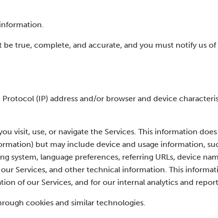
information.
t be true, complete, and accurate, and you must notify us o
Protocol (IP) address and/or browser and device characteris
u visit, use, or navigate the Services. This information does
nformation) but may include device and usage information, su
ing system, language preferences, referring URLs, device nam
ur Services, and other technical information. This informati
ion of our Services, and for our internal analytics and repor
hrough cookies and similar technologies.