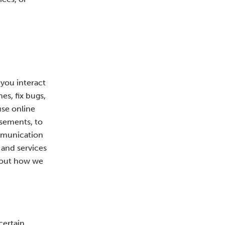
 you interact
es, fix bugs,
use online
isements, to
ommunication
 and services
about how we
certain