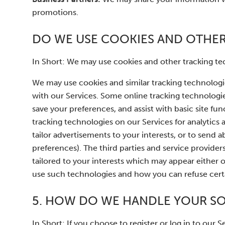
promotions.
DO WE USE COOKIES AND OTHE
In Short: We may use cookies and other tracking tec
We may use cookies and similar tracking technologi
with our Services. Some online tracking technologies
save your preferences, and assist with basic site fun
tracking technologies on our Services for analytics
tailor advertisements to your interests, or to se
preferences). The third parties and service provide
tailored to your interests which may appear either 
use such technologies and how you can refuse certai
5. HOW DO WE HANDLE YOUR SO
In Short: If you choose to register or log in to our