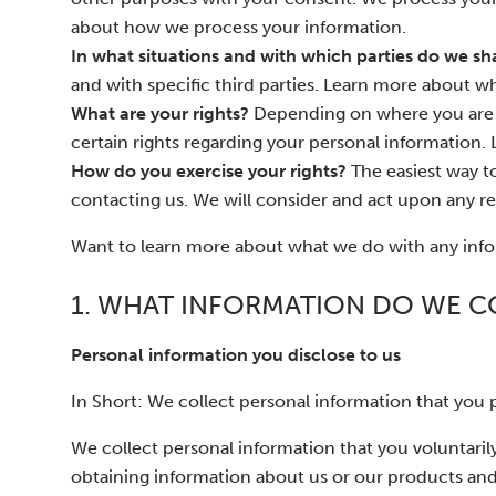
about how we process your information.
In what situations and with which parties do we sh
and with specific third parties. Learn more about
What are your rights?
Depending on where you are l
certain rights regarding your personal information. 
How do you exercise your rights?
The easiest way to
contacting us. We will consider and act upon any re
Want to learn more about what we do with any infor
1. WHAT INFORMATION DO WE C
Personal information you disclose to us
In Short: We collect personal information that you p
We collect personal information that you voluntarily
obtaining information about us or our products and 