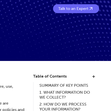
Talk to an Expert
Table of Contents
SUMMARY OF KEY POINTS
re, use,
1. WHAT INFORMATION DO
WE COLLECT?
e are
2. HOW DO WE PROCESS
YOUR INFORMATION?
r policies and