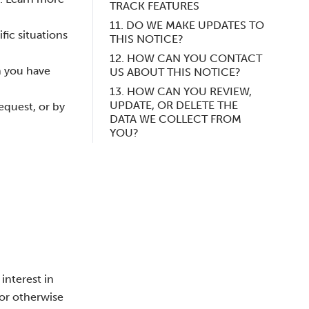
TRACK FEATURES
11. DO WE MAKE UPDATES TO
fic situations
THIS NOTICE?
12. HOW CAN YOU CONTACT
n you have
US ABOUT THIS NOTICE?
13. HOW CAN YOU REVIEW,
UPDATE, OR DELETE THE
equest, or by
DATA WE COLLECT FROM
YOU?
interest in
 or otherwise