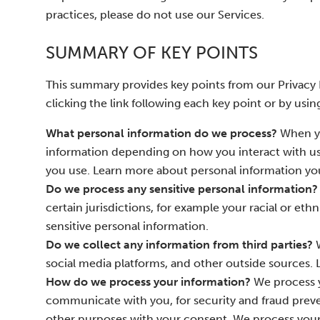
practices, please do not use our Services.
SUMMARY OF KEY POINTS
This summary provides key points from our Privacy N
clicking the link following each key point or by usin
What personal information do we process?
When yo
information depending on how you interact with us
you use. Learn more about personal information you
Do we process any sensitive personal information?
certain jurisdictions, for example your racial or ethn
sensitive personal information.
Do we collect any information from third parties?
W
social media platforms, and other outside sources.
How do we process your information?
We process y
communicate with you, for security and fraud preve
other purposes with your consent. We process your 