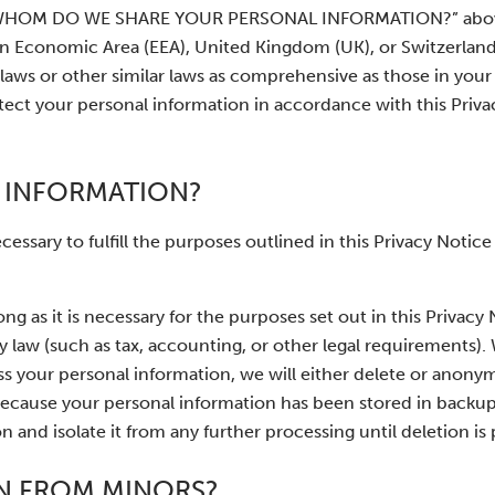
H WHOM DO WE SHARE YOUR PERSONAL INFORMATION?” above
ean Economic Area (EEA), United Kingdom (UK), or Switzerlan
laws or other similar laws as comprehensive as those in your
tect your personal information in accordance with this Priv
 INFORMATION?
essary to fulfill the purposes outlined in this Privacy Notice
ng as it is necessary for the purposes set out in this Privacy 
by law (such as tax, accounting, or other legal requirements)
s your personal information, we will either delete or anony
e, because your personal information has been stored in backup
 and isolate it from any further processing until deletion is 
N FROM MINORS?