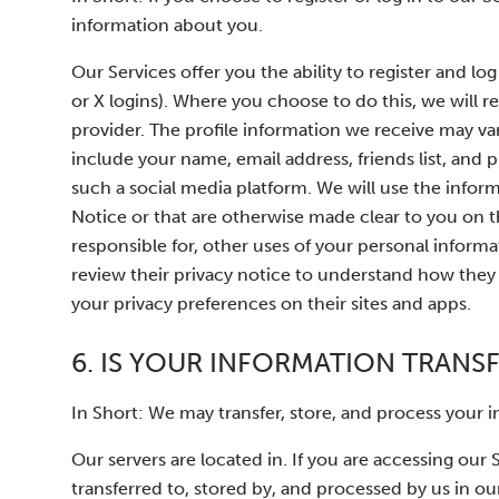
information about you.
Our Services offer you the ability to register and lo
or X logins). Where you choose to do this, we will r
provider. The profile information we receive may v
include your name, email address, friends list, and 
such a social media platform. We will use the inform
Notice or that are otherwise made clear to you on t
responsible for, other uses of your personal infor
review their privacy notice to understand how they 
your privacy preferences on their sites and apps.
6. IS YOUR INFORMATION TRANS
In Short: We may transfer, store, and process your 
Our servers are located in. If you are accessing our
transferred to, stored by, and processed by us in our