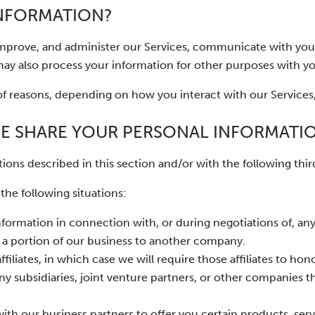
INFORMATION?
improve, and administer our Services, communicate with you,
ay also process your information for other purposes with y
of reasons, depending on how you interact with our Services,
E SHARE YOUR PERSONAL INFORMATI
ions described in this section and/or with the following third
he following situations:
formation in connection with, or during negotiations of, any
or a portion of our business to another company.
liates, in which case we will require those affiliates to hono
ny subsidiaries, joint venture partners, or other companies t
h our business partners to offer you certain products, serv