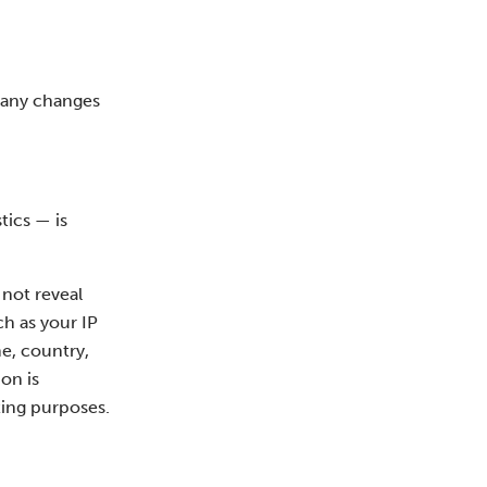
f any changes
tics — is
 not reveal
ch as your IP
e, country,
on is
ting purposes.