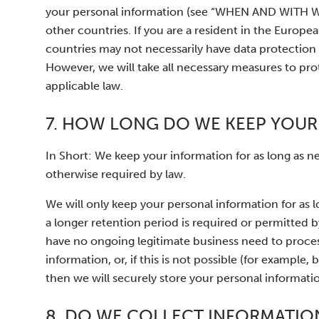
your personal information (see “WHEN AND WIT
other countries. If you are a resident in the Europ
countries may not necessarily have data protection 
However, we will take all necessary measures to pro
applicable law.
7. HOW LONG DO WE KEEP YOUR
In Short: We keep your information for as long as nec
otherwise required by law.
We will only keep your personal information for as lo
a longer retention period is required or permitted 
have no ongoing legitimate business need to proces
information, or, if this is not possible (for exampl
then we will securely store your personal information
8. DO WE COLLECT INFORMATIO