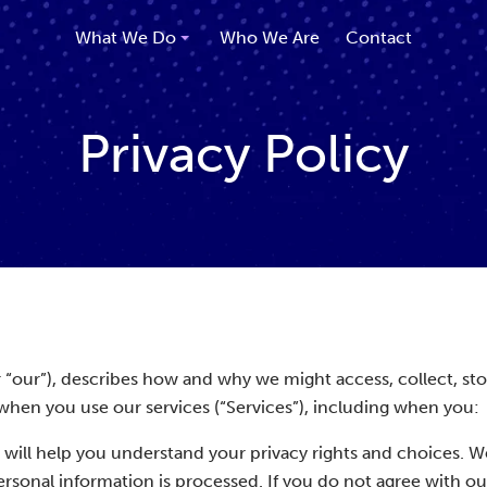
What We Do
Who We Are
Contact
Privacy Policy
 or “our”), describes how and why we might access, collect, sto
when you use our services (“Services”), including when you:
 will help you understand your privacy rights and choices. W
sonal information is processed. If you do not agree with ou