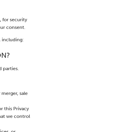
 for security
our consent.
 including:
ON?
 parties.
 merger, sale
r this Privacy
hat we control
ices, or