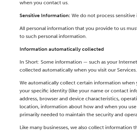
when you contact us.
Sensitive Information:
We do not process sensitive 
All personal information that you provide to us mus
to such personal information.
Information automatically collected
In Short: Some information — such as your Internet 
collected automatically when you visit our Services.
We automatically collect certain information when yo
your specific identity (like your name or contact i
address, browser and device characteristics, operat
location, information about how and when you use o
primarily needed to maintain the security and operat
Like many businesses, we also collect information t