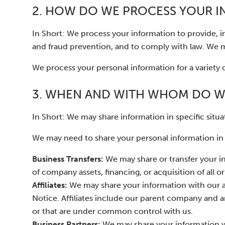
2. HOW DO WE PROCESS YOUR 
In Short: We process your information to provide, 
and fraud prevention, and to comply with law. We m
We process your personal information for a variety 
3. WHEN AND WITH WHOM DO W
In Short: We may share information in specific situat
We may need to share your personal information in t
Business Transfers:
We may share or transfer your in
of company assets, financing, or acquisition of all 
Affiliates:
We may share your information with our affi
Notice. Affiliates include our parent company and a
or that are under common control with us.
Business Partners:
We may share your information wit