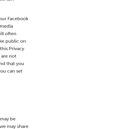
 your Facebook
l media
ll often
ake public on
this Privacy
 are not
end that you
you can set
n may be
m we may share