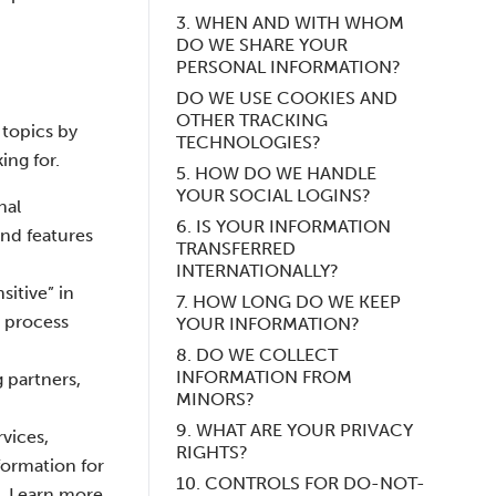
3. WHEN AND WITH WHOM
DO WE SHARE YOUR
PERSONAL INFORMATION?
DO WE USE COOKIES AND
OTHER TRACKING
 topics by
TECHNOLOGIES?
ing for.
5. HOW DO WE HANDLE
YOUR SOCIAL LOGINS?
nal
6. IS YOUR INFORMATION
nd features
TRANSFERRED
INTERNATIONALLY?
itive” in
7. HOW LONG DO WE KEEP
t process
YOUR INFORMATION?
8. DO WE COLLECT
INFORMATION FROM
 partners,
MINORS?
9. WHAT ARE YOUR PRIVACY
vices,
RIGHTS?
formation for
10. CONTROLS FOR DO-NOT-
o. Learn more