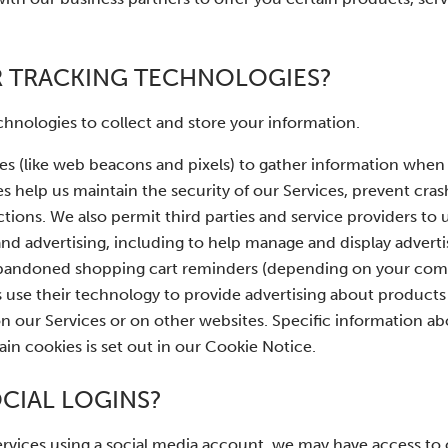
R TRACKING TECHNOLOGIES?
hnologies to collect and store your information.
es (like web beacons and pixels) to gather information when
 help us maintain the security of our Services, prevent crash
ctions. We also permit third parties and service providers to 
 and advertising, including to help manage and display advert
nd abandoned shopping cart reminders (depending on your c
rs use their technology to provide advertising about products
on our Services or on other websites. Specific information 
n cookies is set out in our Cookie Notice.
CIAL LOGINS?
 Services using a social media account, we may have access to 