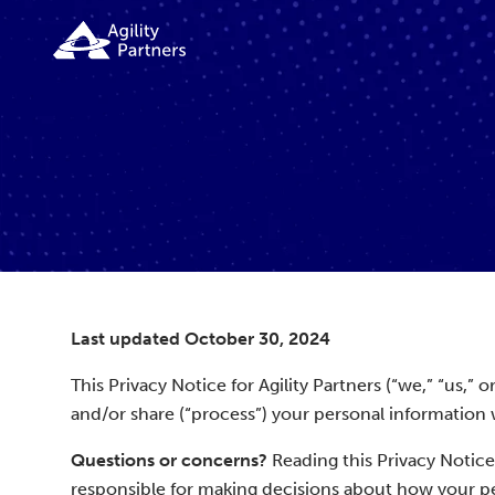
Last updated October 30, 2024
This Privacy Notice for Agility Partners (“we,” “us,”
and/or share (“process”) your personal information 
Questions or concerns?
Reading this Privacy Notice
responsible for making decisions about how your per